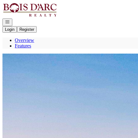
Go to: Homepage
Open navigation
Login
Register
Overview
Features