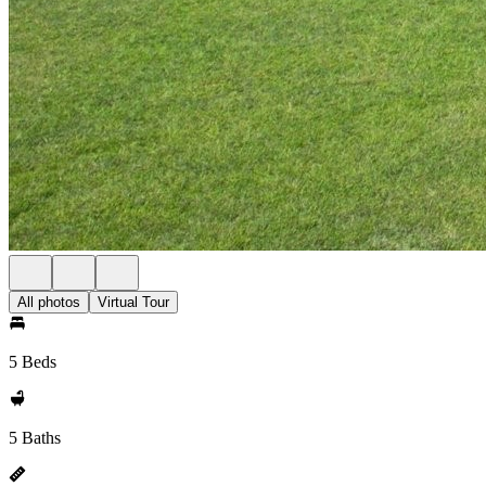
All photos
Virtual Tour
5 Beds
5 Baths