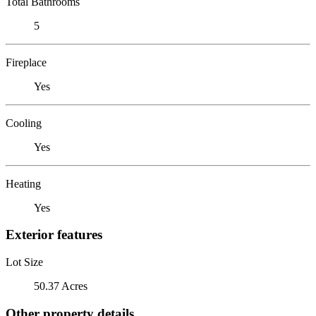
Total Bathrooms
5
Fireplace
Yes
Cooling
Yes
Heating
Yes
Exterior features
Lot Size
50.37 Acres
Other property details