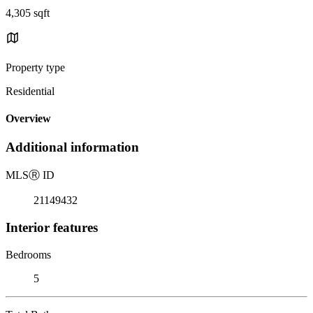
4,305 sqft
Property type
Residential
Overview
Additional information
MLS
Ⓡ
ID
21149432
Interior features
Bedrooms
5