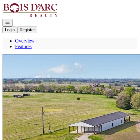
Go to: Homepage
Open navigation
Login
Register
Overview
Features