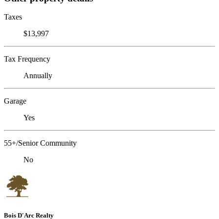
Taxes
$13,997
Tax Frequency
Annually
Garage
Yes
55+/Senior Community
No
Bois D'Arc Realty