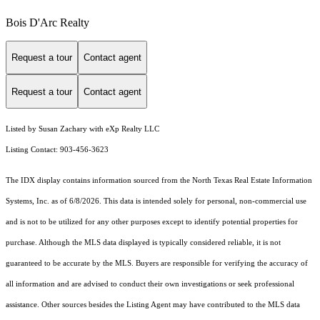
Bois D'Arc Realty
Request a tour
Contact agent
Request a tour
Contact agent
Listed by Susan Zachary with eXp Realty LLC
Listing Contact: 903-456-3623
The IDX display contains information sourced from the
North Texas Real Estate Information
Systems, Inc.
as of 6/8/2026. This data is intended solely for personal, non-commercial use
and is not to be utilized for any other purposes except to identify potential properties for
purchase. Although the MLS data displayed is typically considered reliable, it is not
guaranteed to be accurate by the MLS. Buyers are responsible for verifying the accuracy of
all information and are advised to conduct their own investigations or seek professional
assistance. Other sources besides the Listing Agent may have contributed to the MLS data