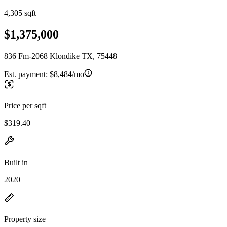
4,305 sqft
$1,375,000
836 Fm-2068 Klondike TX, 75448
Est. payment:
$8,484/mo
Price per sqft
$319.40
Built in
2020
Property size