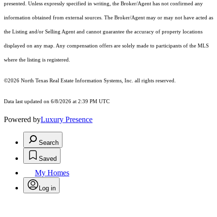
presented. Unless expressly specified in writing, the Broker/Agent has not confirmed any
information obtained from external sources. The Broker/Agent may or may not have acted as
the Listing and/or Selling Agent and cannot guarantee the accuracy of property locations
displayed on any map. Any compensation offers are solely made to participants of the MLS
where the listing is registered.
©2026
North Texas Real Estate Information Systems, Inc.
all rights reserved.
Data last updated on 6/8/2026 at 2:39 PM UTC
Powered by
Luxury Presence
Search
Saved
My Homes
Log in