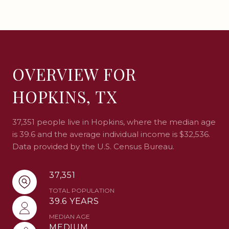
OVERVIEW FOR
HOPKINS, TX
37,351 people live in Hopkins, where the median age
is 39.6 and the average individual income is $32,536.
Data provided by the U.S. Census Bureau.
37,351
TOTAL POPULATION
39.6 YEARS
MEDIAN AGE
MEDIUM