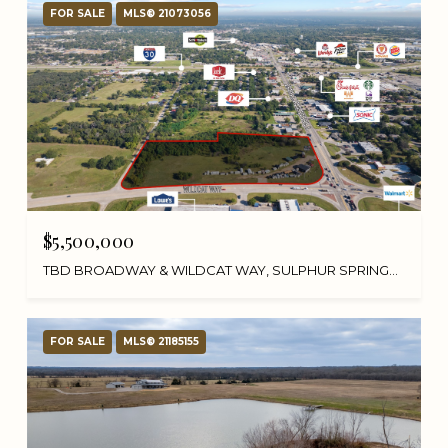
FOR SALE
MLS® 21073056
$5,500,000
TBD BROADWAY & WILDCAT WAY, SULPHUR SPRINGS, TX 75482
FOR SALE
MLS® 21185155