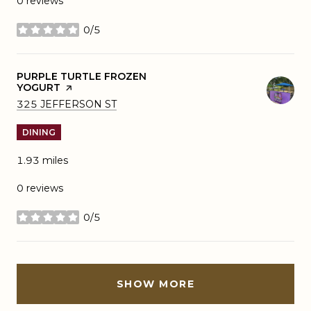
0 reviews
0/5
stars
VISIT THE
PURPLE TURTLE FROZEN
YOGURT
PAGE ON YELP
SEARCH
ON GOOGLE MAPS
325 JEFFERSON ST
DINING
1.93
miles
0 reviews
0/5
stars
SHOW MORE