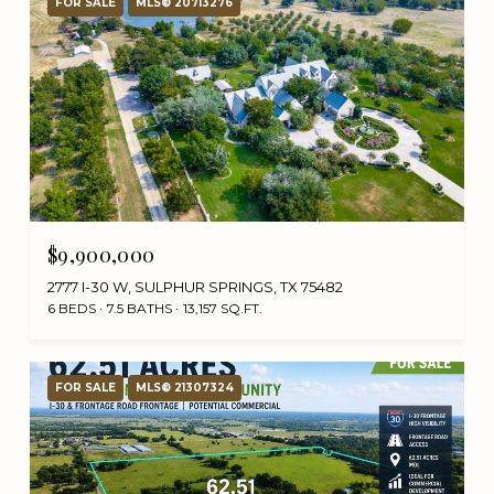
FOR SALE
MLS® 20713276
$9,900,000
2777 I-30 W, SULPHUR SPRINGS, TX 75482
6 BEDS
7.5 BATHS
13,157 SQ.FT.
FOR SALE
MLS® 21307324