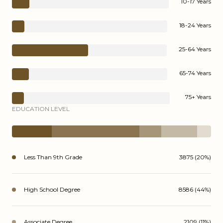
10-17 Years
18-24 Years
25-64 Years
65-74 Years
75+ Years
EDUCATION LEVEL
Less Than 9th Grade
3875 (20%)
High School Degree
8586 (44%)
Associate Degree
2109 (11%)