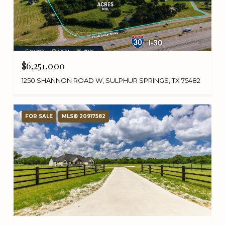
$6,251,000
1250 SHANNON ROAD W, SULPHUR SPRINGS, TX 75482
FOR SALE
MLS® 20917582