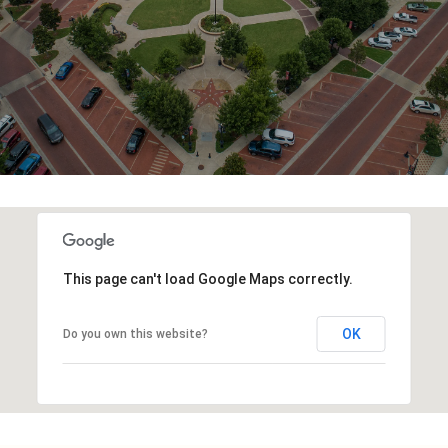
This page can't load Google Maps correctly.
OK
Do you own this website?