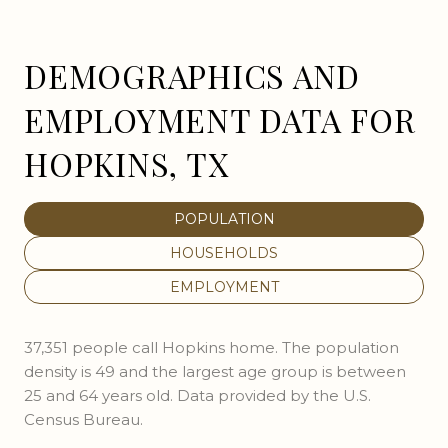
DEMOGRAPHICS AND
EMPLOYMENT DATA FOR
HOPKINS, TX
POPULATION
HOUSEHOLDS
EMPLOYMENT
37,351 people call Hopkins home. The population
density is 49 and the largest age group is
between
25 and 64 years old.
Data provided by the U.S.
Census Bureau.