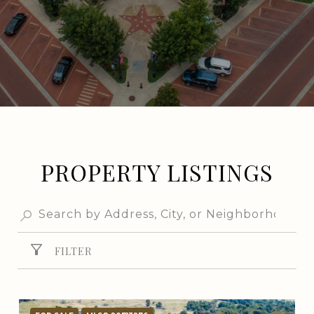
PROPERTY LISTINGS
FILTER