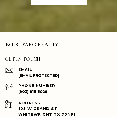
BOIS D'ARC REALTY
GET IN TOUCH
EMAIL
[EMAIL PROTECTED]
PHONE NUMBER
(903) 815-5029
ADDRESS
105 W GRAND ST
WHITEWRIGHT TX 75491