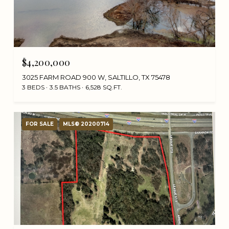
$4,200,000
3025 FARM ROAD 900 W, SALTILLO, TX 75478
3 BEDS
3.5 BATHS
6,528 SQ.FT.
FOR SALE
MLS® 20200714