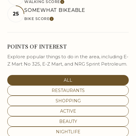
WALKING SCORE
LEARN MORE
SOMEWHAT BIKEABLE
25
BIKE SCORE
LEARN MORE
POINTS OF INTEREST
Explore popular things to do in the area, including E-
Z Mart No 325, E-Z Mart, and NRG Sprint Petroleum.
SEARCH BUSINESSES RELATED
ALL
SEARCH BUSINESSES RELATED TO
RESTAURANTS
SEARCH BUSINESSES RELATED TO
SHOPPING
SEARCH BUSINESSES RELATED T
ACTIVE
SEARCH BUSINESSES RELATED T
BEAUTY
SEARCH BUSINESSES RELATED TO
NIGHTLIFE