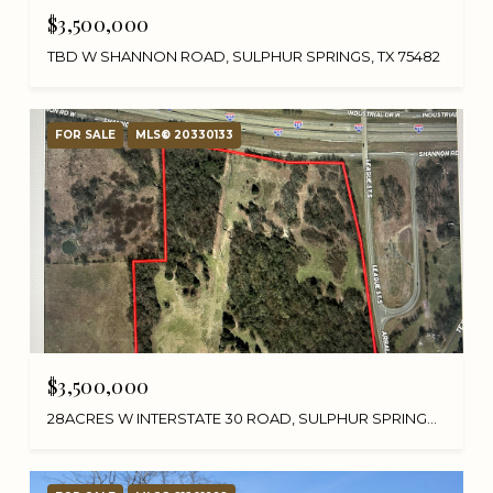
$3,500,000
TBD W SHANNON ROAD, SULPHUR SPRINGS, TX 75482
FOR SALE
MLS® 20330133
$3,500,000
28ACRES W INTERSTATE 30 ROAD, SULPHUR SPRINGS, TX 75482