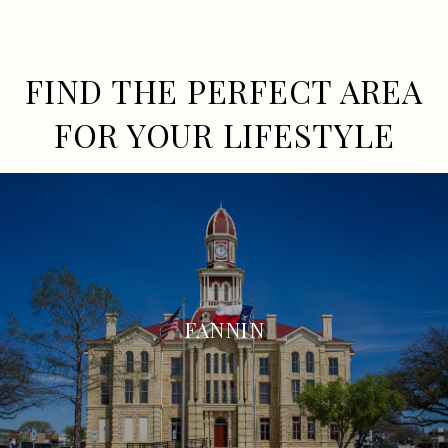
FIND THE PERFECT AREA
FOR YOUR LIFESTYLE
FANNIN