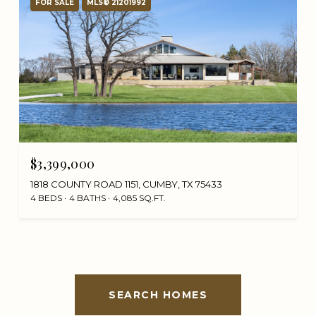
FOR SALE
MLS® 21201992
$3,399,000
1818 COUNTY ROAD 1151, CUMBY, TX 75433
4 BEDS
4 BATHS
4,085 SQ.FT.
SEARCH HOMES