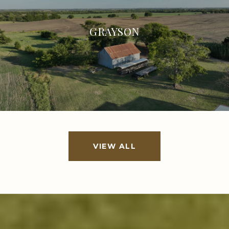
GRAYSON
VIEW ALL