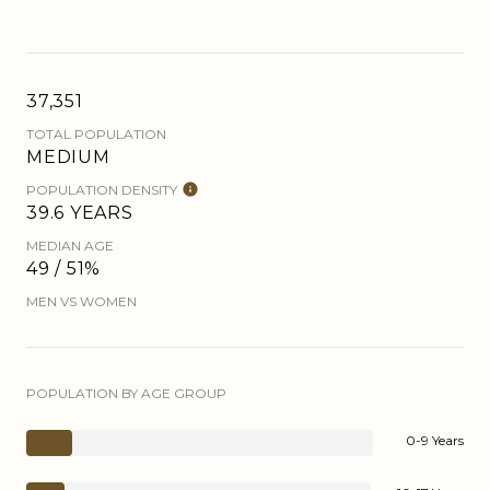
37,351
TOTAL POPULATION
MEDIUM
POPULATION DENSITY
39.6 YEARS
MEDIAN AGE
49 / 51%
MEN VS WOMEN
POPULATION BY AGE GROUP
0-9 Years