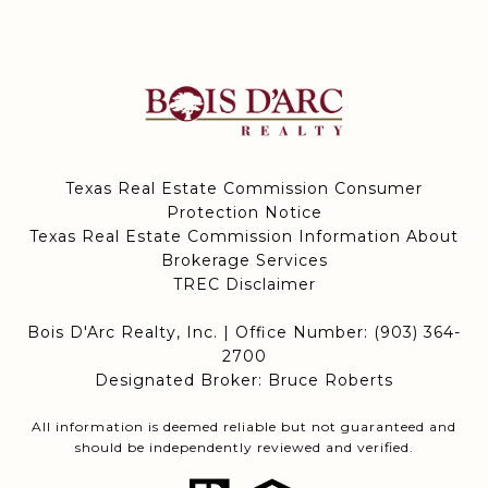
Texas Real Estate Commission Consumer
Protection Notice
Texas Real Estate Commission Information About
Brokerage Services
TREC Disclaimer
Bois D'Arc Realty, Inc. | Office Number:
(903) 364-
2700
Designated Broker: Bruce Roberts
All information is deemed reliable but not guaranteed and
should be independently reviewed and verified.