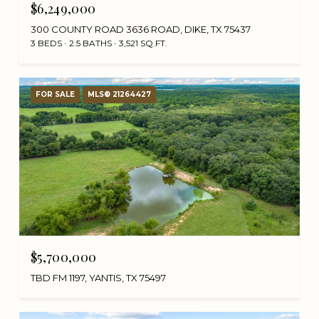
$6,249,000
300 COUNTY ROAD 3636 ROAD, DIKE, TX 75437
3 BEDS
2.5 BATHS
3,521 SQ.FT.
FOR SALE
MLS® 21264427
$5,700,000
TBD FM 1197, YANTIS, TX 75497