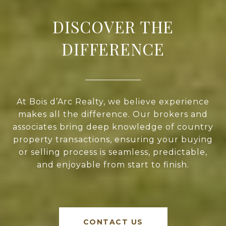
DISCOVER THE
DIFFERENCE
At Bois d’Arc Realty, we believe experience
makes all the difference. Our brokers and
associates bring deep knowledge of country
property transactions, ensuring your buying
or selling process is seamless, predictable,
and enjoyable from start to finish.
CONTACT US