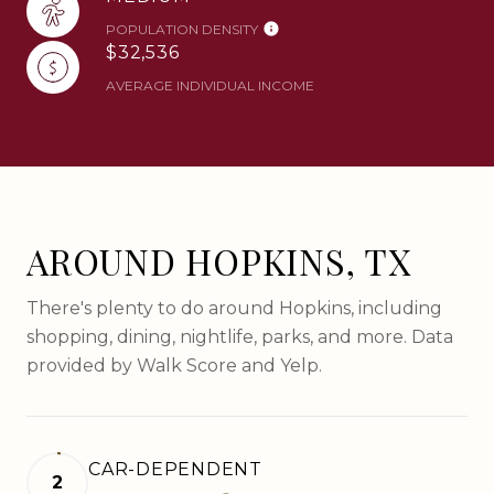
POPULATION DENSITY
$32,536
AVERAGE INDIVIDUAL INCOME
AROUND HOPKINS, TX
There's plenty to do around Hopkins, including
shopping, dining, nightlife, parks, and more. Data
provided by Walk Score and Yelp.
CAR-DEPENDENT
2