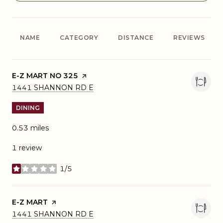
NAME
CATEGORY
DISTANCE
REVIEWS
VISIT THE
E-Z MART NO 325
PAGE ON YELP
SEARCH
ON GOOGLE MAPS
1441 SHANNON RD E
DINING
0.53
miles
1 review
1/5
stars
VISIT THE
E-Z MART
PAGE ON YELP
SEARCH
ON GOOGLE MAPS
1441 SHANNON RD E