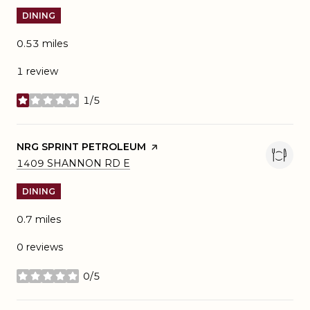
DINING
0.53
miles
1 review
1/5
stars
VISIT THE
NRG SPRINT PETROLEUM
PAGE ON YELP
SEARCH
ON GOOGLE MAPS
1409 SHANNON RD E
DINING
0.7
miles
0 reviews
0/5
stars