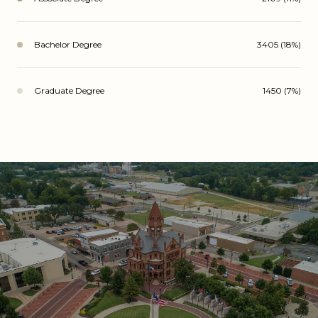
Bachelor Degree
3405 (18%)
Graduate Degree
1450 (7%)