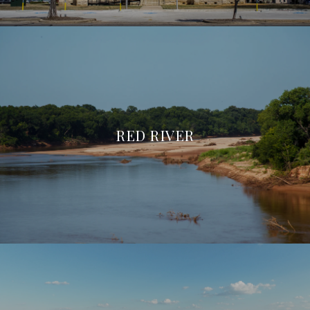
RED RIVER