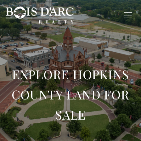
EXPLORE HOPKINS
COUNTY LAND FOR
SALE