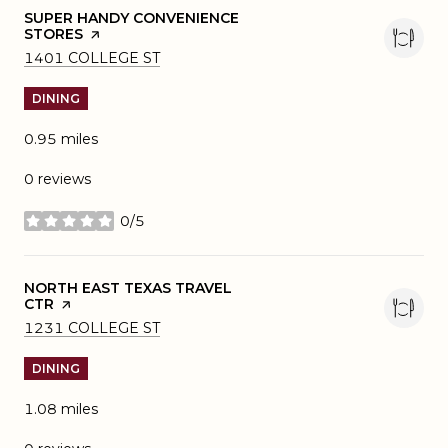
VISIT THE
SUPER HANDY CONVENIENCE
STORES
PAGE ON YELP
SEARCH
ON GOOGLE MAPS
1401 COLLEGE ST
DINING
0.95
miles
0 reviews
0/5
stars
VISIT THE
NORTH EAST TEXAS TRAVEL
CTR
PAGE ON YELP
SEARCH
ON GOOGLE MAPS
1231 COLLEGE ST
DINING
1.08
miles