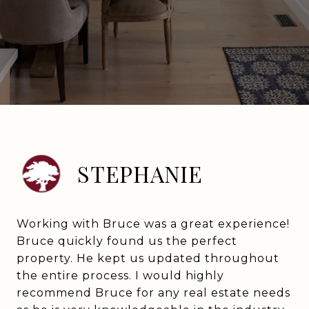
STEPHANIE
Working with Bruce was a great experience!
Bruce quickly found us the perfect
property. He kept us updated throughout
the entire process. I would highly
recommend Bruce for any real estate needs