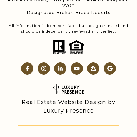
2700
Designated Broker: Bruce Roberts
All information is deemed reliable but not guaranteed and
should be independently reviewed and verified.
Real Estate Website Design by
Luxury Presence