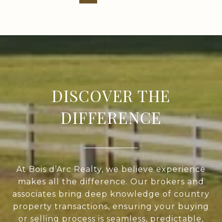
DISCOVER THE
DIFFERENCE
At Bois d’Arc Realty, we believe experience
makes all the difference. Our brokers and
associates bring deep knowledge of country
property transactions, ensuring your buying
or selling process is seamless, predictable,