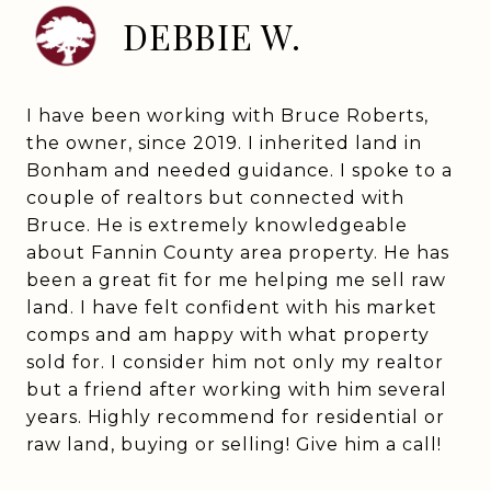
DEBBIE W.
I have been working with Bruce Roberts,
the owner, since 2019. I inherited land in
Bonham and needed guidance. I spoke to a
couple of realtors but connected with
Bruce. He is extremely knowledgeable
about Fannin County area property. He has
been a great fit for me helping me sell raw
land. I have felt confident with his market
comps and am happy with what property
sold for. I consider him not only my realtor
but a friend after working with him several
years. Highly recommend for residential or
raw land, buying or selling! Give him a call!