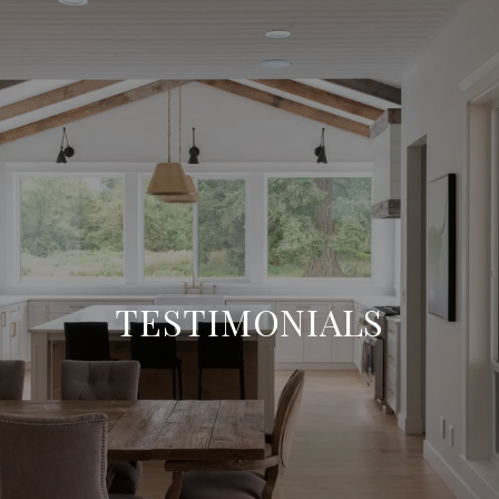
TESTIMONIALS