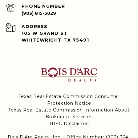
PHONE NUMBER
(903) 815-5029
ADDRESS
105 W GRAND ST
WHITEWRIGHT TX 75491
Texas Real Estate Commission Consumer
Protection Notice
Texas Real Estate Commission Information About
Brokerage Services
TREC Disclaimer
Bois D'Arc Realty, Inc. | Office Number:
(903) 364-