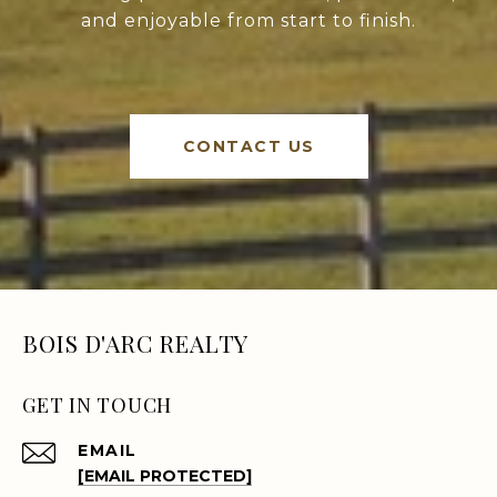
and enjoyable from start to finish.
CONTACT US
BOIS D'ARC REALTY
GET IN TOUCH
EMAIL
[EMAIL PROTECTED]