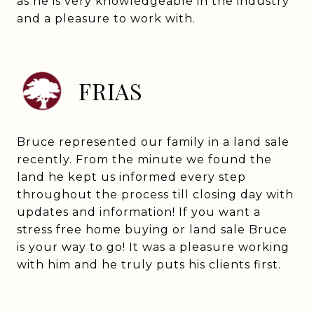
as he is very knowledgeable in the industry
and a pleasure to work with.
FRIAS
Bruce represented our family in a land sale
recently. From the minute we found the
land he kept us informed every step
throughout the process till closing day with
updates and information! If you want a
stress free home buying or land sale Bruce
is your way to go! It was a pleasure working
with him and he truly puts his clients first.