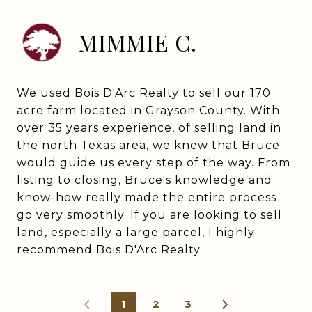
MIMMIE C.
We used Bois D'Arc Realty to sell our 170
acre farm located in Grayson County. With
over 35 years experience, of selling land in
the north Texas area, we knew that Bruce
would guide us every step of the way. From
listing to closing, Bruce's knowledge and
know-how really made the entire process
go very smoothly. If you are looking to sell
land, especially a large parcel, I highly
recommend Bois D'Arc Realty.
1
2
3