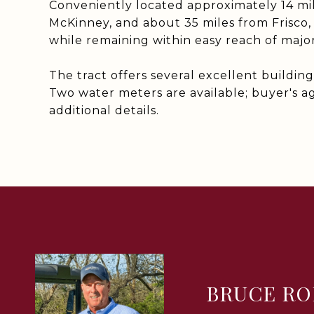
Conveniently located approximately 14 mi
McKinney, and about 35 miles from Frisco, 
while remaining within easy reach of maj
The tract offers several excellent building s
Two water meters are available; buyer's ag
additional details.
BRUCE RO