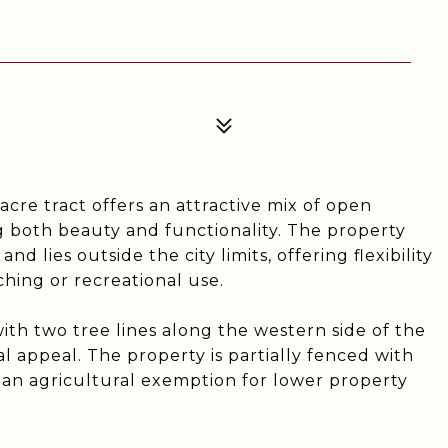
acre tract offers an attractive mix of open
ng both beauty and functionality. The property
 lies outside the city limits, offering flexibility
ching or recreational use.
with two tree lines along the western side of the
al appeal. The property is partially fenced with
 an agricultural exemption for lower property