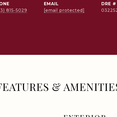
ONE
EMAIL
DRE #
03) 815-5029
[email protected]
03225
FEATURES & AMENITIE