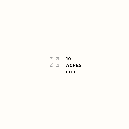
10
ACRES