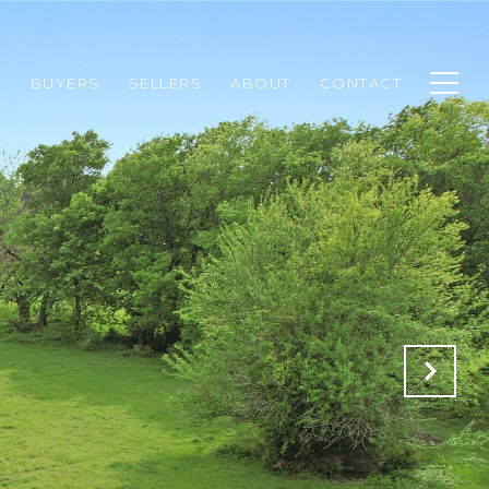
H
BUYERS
SELLERS
ABOUT
CONTACT