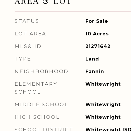
AREA & LOT
STATUS
For Sale
LOT AREA
10
Acres
MLS® ID
21271642
TYPE
Land
NEIGHBORHOOD
Fannin
ELEMENTARY
Whitewright
SCHOOL
MIDDLE SCHOOL
Whitewright
HIGH SCHOOL
Whitewright
SCHOOL DISTRICT
Whitewright IS