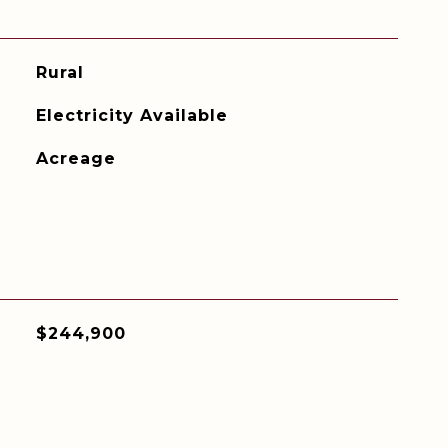
Rural
Electricity Available
Acreage
$244,900