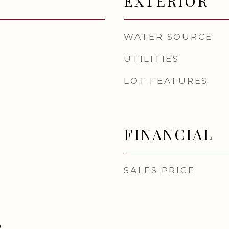
EXTERIOR
WATER SOURCE
UTILITIES
LOT FEATURES
FINANCIAL
SALES PRICE
D