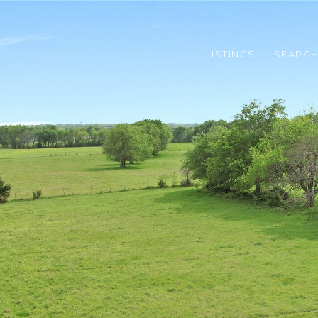
LISTINGS
SEARC