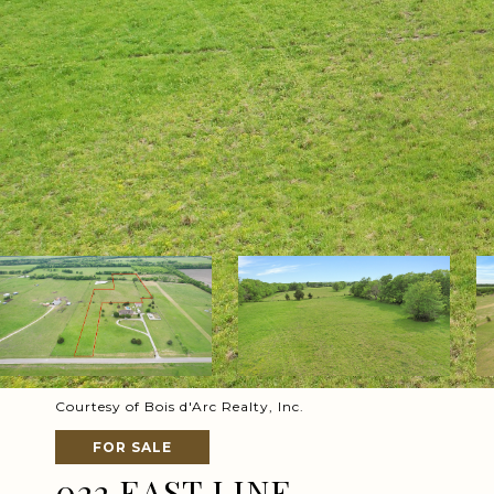
Courtesy of Bois d'Arc Realty, Inc.
FOR SALE
022 EAST LINE