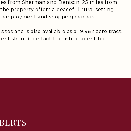
les from Sherman and Denison, 25 miles from
the property offers a peaceful rural setting
or employment and shopping centers.
ites and is also available as a 19.982 acre tract.
ent should contact the listing agent for
BERTS