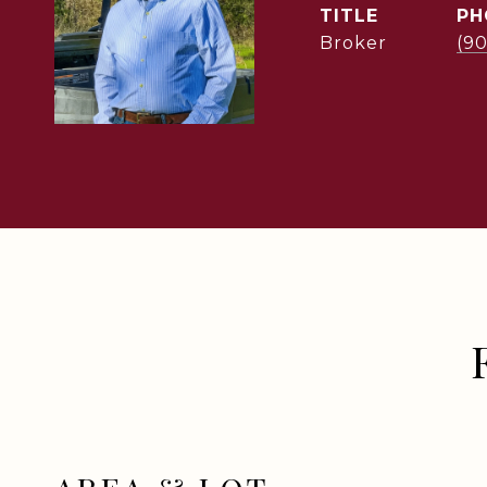
TITLE
PH
Broker
(9