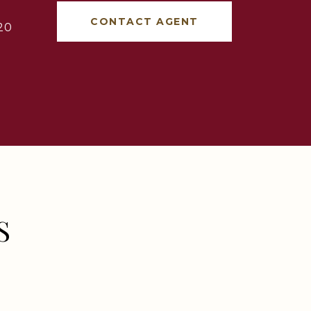
CONTACT AGENT
20
S