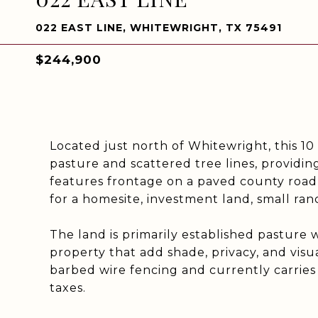
022 EAST LINE, WHITEWRIGHT, TX 75491
$244,900
Located just north of Whitewright, this 10 
pasture and scattered tree lines, providi
features frontage on a paved county road and
for a homesite, investment land, small ran
The land is primarily established pasture 
property that add shade, privacy, and visu
barbed wire fencing and currently carries
taxes.