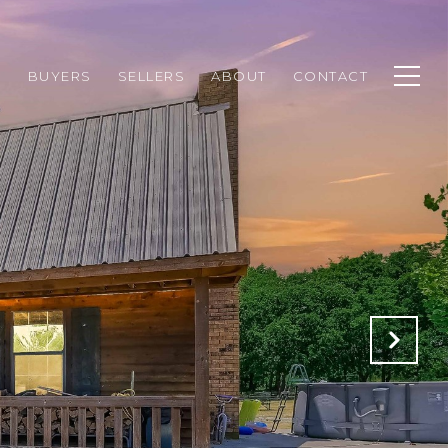
H
BUYERS
SELLERS
ABOUT
CONTACT