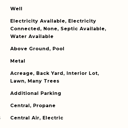
Well
Electricity Available, Electricity
Connected, None, Septic Available,
Water Available
Above Ground, Pool
Metal
Acreage, Back Yard, Interior Lot,
Lawn, Many Trees
Additional Parking
Central, Propane
G
Central Air, Electric