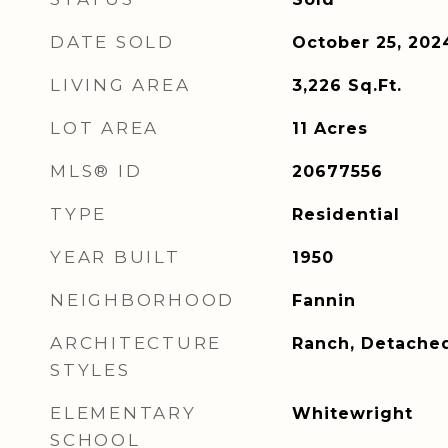
DATE SOLD
October 25, 202
LIVING AREA
3,226
Sq.Ft.
LOT AREA
11
Acres
MLS® ID
20677556
TYPE
Residential
YEAR BUILT
1950
NEIGHBORHOOD
Fannin
ARCHITECTURE
Ranch, Detache
STYLES
ELEMENTARY
Whitewright
SCHOOL