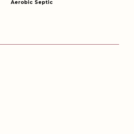
Aerobic Septic