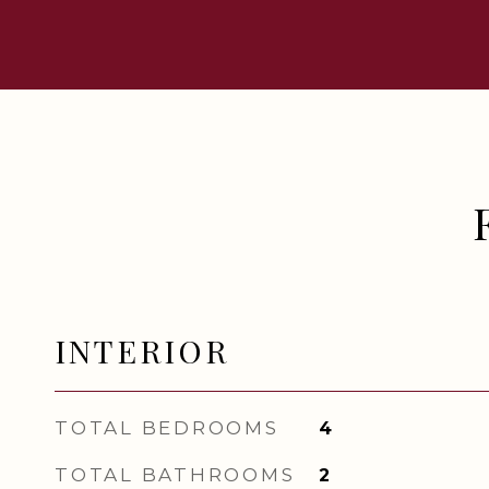
INTERIOR
TOTAL BEDROOMS
4
TOTAL BATHROOMS
2