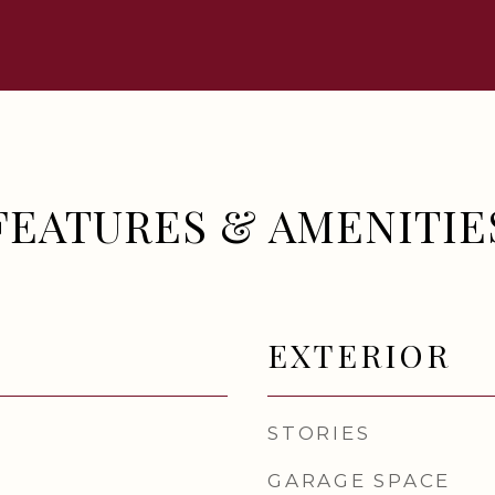
FEATURES & AMENITIE
EXTERIOR
STORIES
GARAGE SPACE