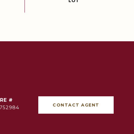
RE #
CONTACT AGENT
752984