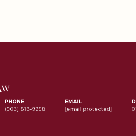
AW
PHONE
EMAIL
D
(903) 818-9258
[email protected]
0