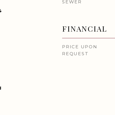
SEWER
4
FINANCIAL
PRICE UPON
REQUEST
d