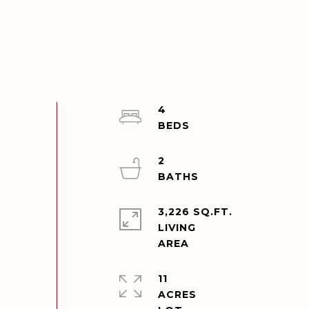
4
2
3,226 SQ.FT.
LIVING
11
ACRES