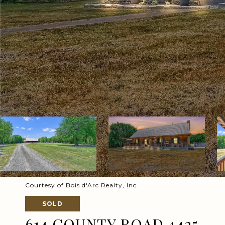
Courtesy of Bois d'Arc Realty, Inc.
SOLD
614 COUNTY ROAD 4425