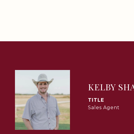
KELBY SH
TITLE
Sales Agent