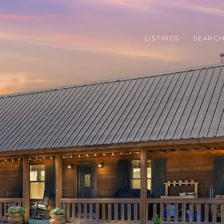
LISTINGS
SEARC