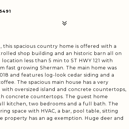
5491
 this spacious country home is offered with a
trolled shop building and an historic barn all on
t location less than 5 min to ST HWY 121 with
om fast growing Sherman. The main home was
18 and features log-look cedar siding and a
offee. The spacious main house has a very
n with oversized island and concrete countertops,
ith concrete countertops. The guest home
full kitchen, two bedrooms and a full bath. The
ing space with HVAC, a bar, pool table, sitting
he property has an ag exemption. Huge deer and