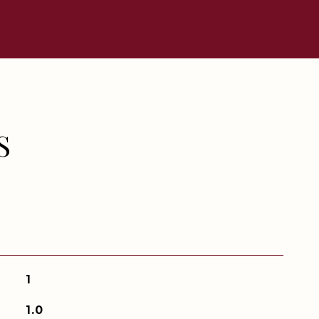
S
1
1.0