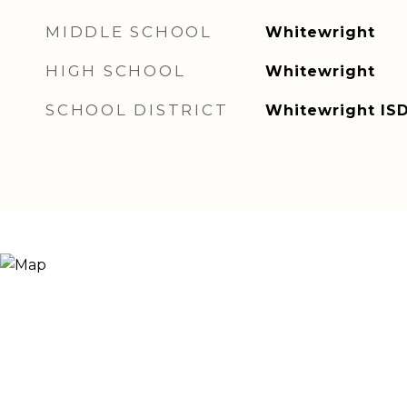
MIDDLE SCHOOL
Whitewright
HIGH SCHOOL
Whitewright
SCHOOL DISTRICT
Whitewright IS