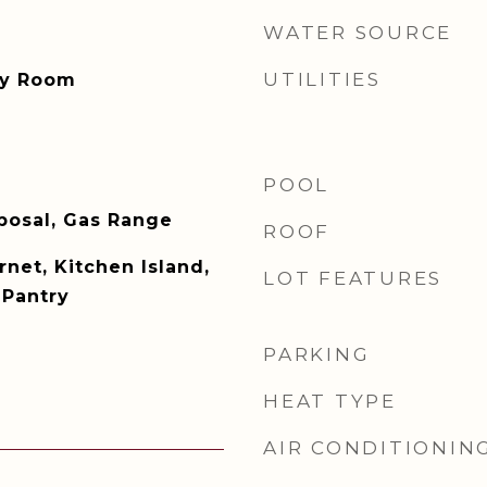
WATER SOURCE
UTILITIES
ity Room
POOL
posal, Gas Range
ROOF
net, Kitchen Island,
LOT FEATURES
 Pantry
PARKING
HEAT TYPE
AIR CONDITIONIN