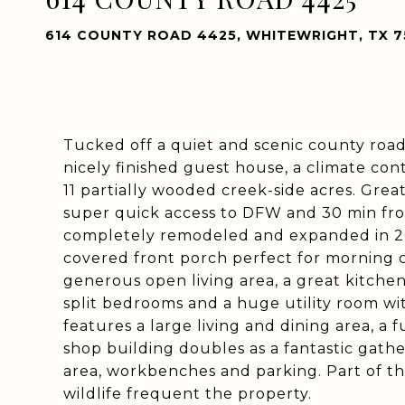
614 COUNTY ROAD 4425, WHITEWRIGHT, TX 7
Tucked off a quiet and scenic county road,
nicely finished guest house, a climate con
11 partially wooded creek-side acres. Grea
super quick access to DFW and 30 min fr
completely remodeled and expanded in 20
covered front porch perfect for morning c
generous open living area, a great kitche
split bedrooms and a huge utility room w
features a large living and dining area, a 
shop building doubles as a fantastic gather
area, workbenches and parking. Part of t
wildlife frequent the property.