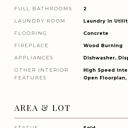
FULL BATHROOMS
2
LAUNDRY ROOM
Laundry in Util
FLOORING
Concrete
FIREPLACE
Wood Burning
APPLIANCES
Dishwasher, Dis
OTHER INTERIOR
High Speed Inter
FEATURES
Open Floorplan,
AREA & LOT
STATUS
Sold