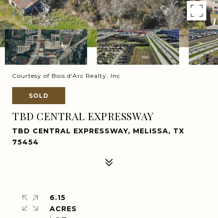
Courtesy of Bois d'Arc Realty, Inc.
SOLD
TBD CENTRAL EXPRESSWAY
TBD CENTRAL EXPRESSWAY, MELISSA, TX
75454
6.15
ACRES