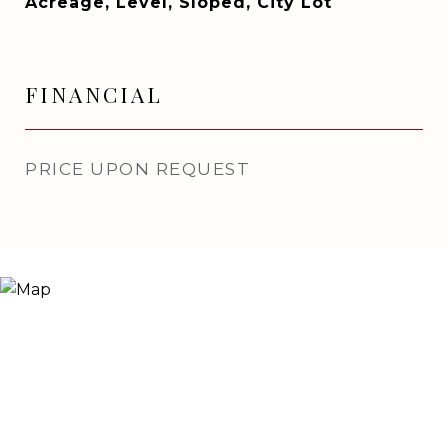
Acreage, Level, Sloped, City Lot
FINANCIAL
PRICE UPON REQUEST