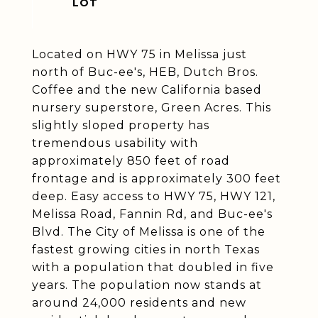
Located on HWY 75 in Melissa just
north of Buc-ee's, HEB, Dutch Bros.
Coffee and the new California based
nursery superstore, Green Acres. This
slightly sloped property has
tremendous usability with
approximately 850 feet of road
frontage and is approximately 300 feet
deep. Easy access to HWY 75, HWY 121,
Melissa Road, Fannin Rd, and Buc-ee's
Blvd. The City of Melissa is one of the
fastest growing cities in north Texas
with a population that doubled in five
years. The population now stands at
around 24,000 residents and new