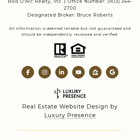
Bois D'Arc Realty, Inc. | Office Number:
(903) 364-
2700
Designated Broker: Bruce Roberts
All information is deemed reliable but not guaranteed and
should be independently reviewed and verified.
Real Estate Website Design by
Luxury Presence