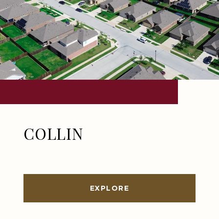
COLLIN
EXPLORE