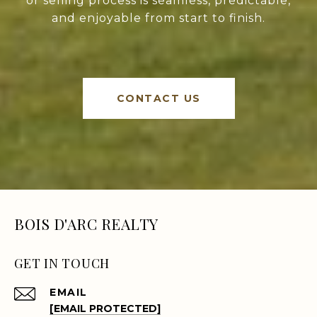
or selling process is seamless, predictable,
and enjoyable from start to finish.
CONTACT US
BOIS D'ARC REALTY
GET IN TOUCH
EMAIL
[EMAIL PROTECTED]