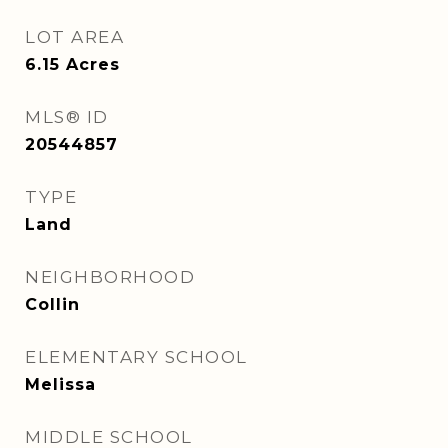
LOT AREA
6.15
Acres
MLS® ID
20544857
TYPE
Land
NEIGHBORHOOD
Collin
ELEMENTARY SCHOOL
Melissa
MIDDLE SCHOOL