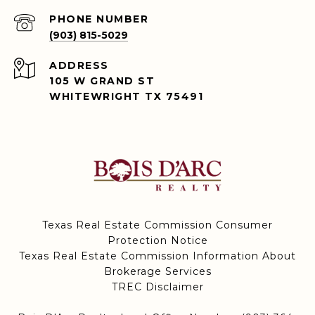
PHONE NUMBER
(903) 815-5029
ADDRESS
105 W GRAND ST
WHITEWRIGHT TX 75491
Texas Real Estate Commission Consumer
Protection Notice
Texas Real Estate Commission Information About
Brokerage Services
TREC Disclaimer