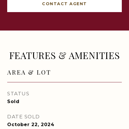
CONTACT AGENT
FEATURES & AMENITIES
AREA & LOT
STATUS
Sold
DATE SOLD
October 22, 2024