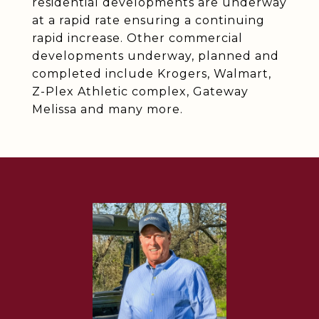
residential developments are underway
at a rapid rate ensuring a continuing
rapid increase. Other commercial
developments underway, planned and
completed include Krogers, Walmart,
Z-Plex Athletic complex, Gateway
Melissa and many more.