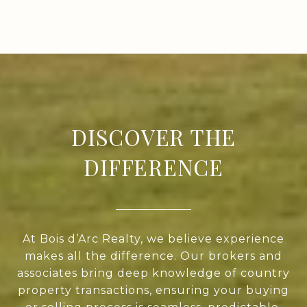
DISCOVER THE
DIFFERENCE
At Bois d’Arc Realty, we believe experience
makes all the difference. Our brokers and
associates bring deep knowledge of country
property transactions, ensuring your buying