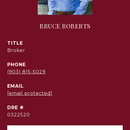
BRUCE ROBERTS
TITLE
Broker
PHONE
(903) 815-5029
EMAIL
[email protected]
DRE #
0322520