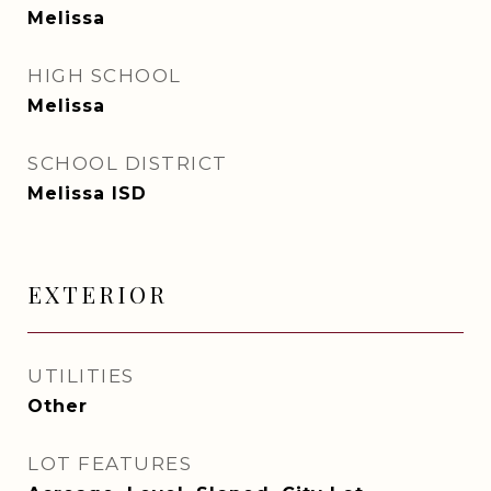
Melissa
HIGH SCHOOL
Melissa
SCHOOL DISTRICT
Melissa ISD
EXTERIOR
UTILITIES
Other
LOT FEATURES