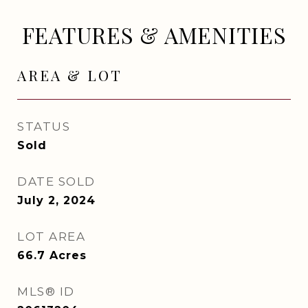
FEATURES & AMENITIES
AREA & LOT
STATUS
Sold
DATE SOLD
July 2, 2024
LOT AREA
66.7
Acres
MLS® ID