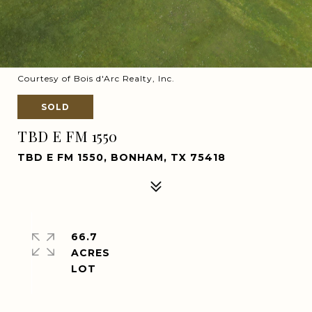
Courtesy of Bois d'Arc Realty, Inc.
SOLD
TBD E FM 1550
TBD E FM 1550, BONHAM, TX 75418
66.7
ACRES