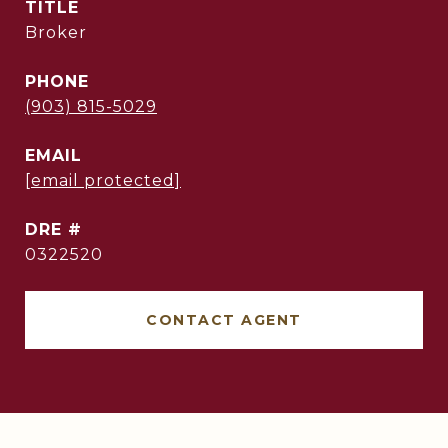
TITLE
Broker
PHONE
(903) 815-5029
EMAIL
[email protected]
DRE #
0322520
CONTACT AGENT