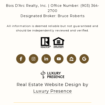
Bois D'Arc Realty, Inc. | Office Number:
(903) 364-
2700
Designated Broker: Bruce Roberts
All information is deemed reliable but not guaranteed and
should be independently reviewed and verified.
Real Estate Website Design by
Luxury Presence