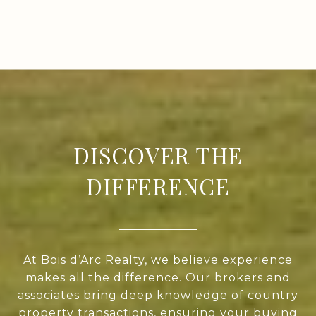
DISCOVER THE
DIFFERENCE
At Bois d’Arc Realty, we believe experience
makes all the difference. Our brokers and
associates bring deep knowledge of country
property transactions, ensuring your buying