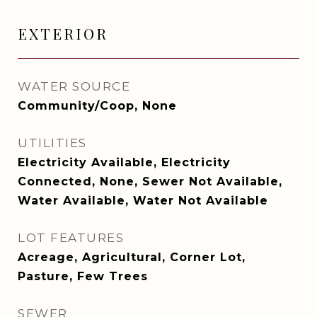
EXTERIOR
WATER SOURCE
Community/Coop, None
UTILITIES
Electricity Available, Electricity
Connected, None, Sewer Not Available,
Water Available, Water Not Available
LOT FEATURES
Acreage, Agricultural, Corner Lot,
Pasture, Few Trees
SEWER