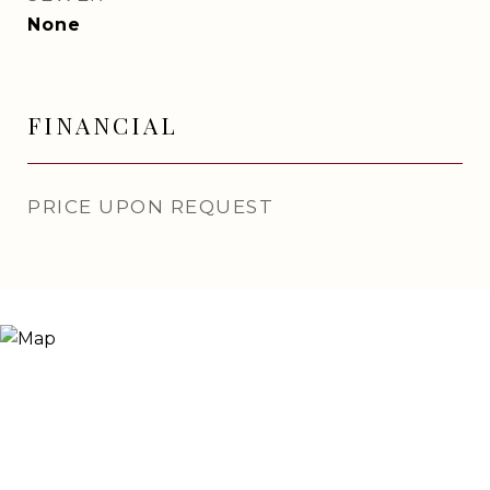
None
FINANCIAL
PRICE UPON REQUEST