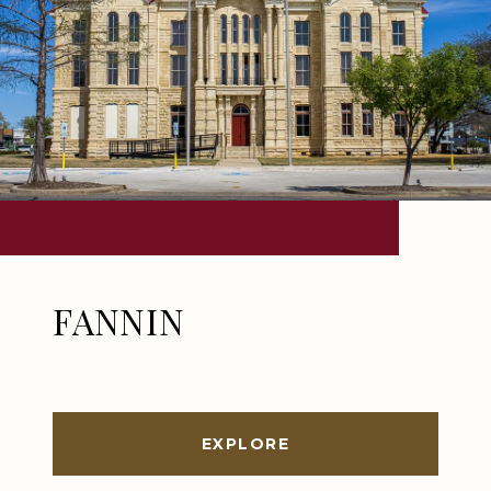
FANNIN
EXPLORE