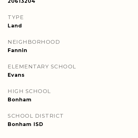
20613204
TYPE
Land
NEIGHBORHOOD
Fannin
ELEMENTARY SCHOOL
Evans
HIGH SCHOOL
Bonham
SCHOOL DISTRICT
Bonham ISD