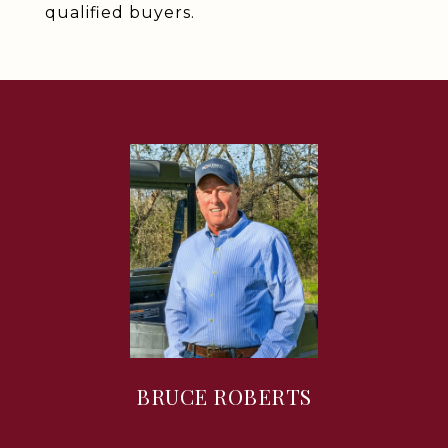
qualified buyers.
BRUCE ROBERTS