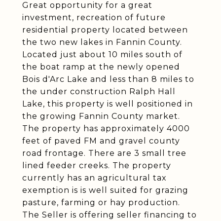
Great opportunity for a great
investment, recreation of future
residential property located between
the two new lakes in Fannin County.
Located just about 10 miles south of
the boat ramp at the newly opened
Bois d'Arc Lake and less than 8 miles to
the under construction Ralph Hall
Lake, this property is well positioned in
the growing Fannin County market.
The property has approximately 4000
feet of paved FM and gravel county
road frontage. There are 3 small tree
lined feeder creeks. The property
currently has an agricultural tax
exemption is is well suited for grazing
pasture, farming or hay production.
The Seller is offering seller financing to