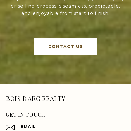
or selling process is seamless, predictable,
and enjoyable from start to finish.
CONTACT US
BOIS D'ARC REALTY
GET IN TOUCH
EMAIL