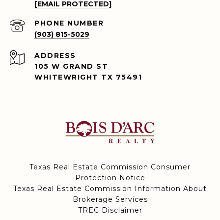
[EMAIL PROTECTED]
PHONE NUMBER
(903) 815-5029
ADDRESS
105 W GRAND ST
WHITEWRIGHT TX 75491
Texas Real Estate Commission Consumer
Protection Notice
Texas Real Estate Commission Information About
Brokerage Services
TREC Disclaimer