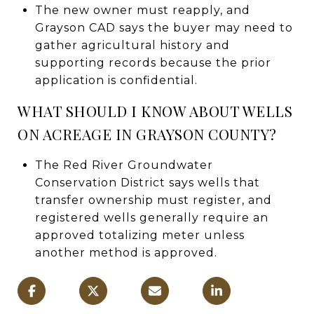
The new owner must reapply, and
Grayson CAD says the buyer may need to
gather agricultural history and
supporting records because the prior
application is confidential.
WHAT SHOULD I KNOW ABOUT WELLS
ON ACREAGE IN GRAYSON COUNTY?
The Red River Groundwater
Conservation District says wells that
transfer ownership must register, and
registered wells generally require an
approved totalizing meter unless
another method is approved.