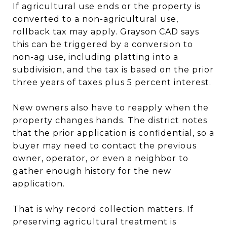
If agricultural use ends or the property is
converted to a non-agricultural use,
rollback tax may apply. Grayson CAD says
this can be triggered by a conversion to
non-ag use, including platting into a
subdivision, and the tax is based on the prior
three years of taxes plus 5 percent interest.
New owners also have to reapply when the
property changes hands. The district notes
that the prior application is confidential, so a
buyer may need to contact the previous
owner, operator, or even a neighbor to
gather enough history for the new
application.
That is why record collection matters. If
preserving agricultural treatment is