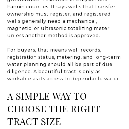
Fannin counties. It says wells that transfer
ownership must register, and registered
wells generally need a mechanical,
magnetic, or ultrasonic totalizing meter
unless another method is approved.
For buyers, that means well records,
registration status, metering, and long-term
water planning should all be part of due
diligence. A beautiful tract is only as
workable as its access to dependable water.
A SIMPLE WAY TO
CHOOSE THE RIGHT
TRACT SIZE