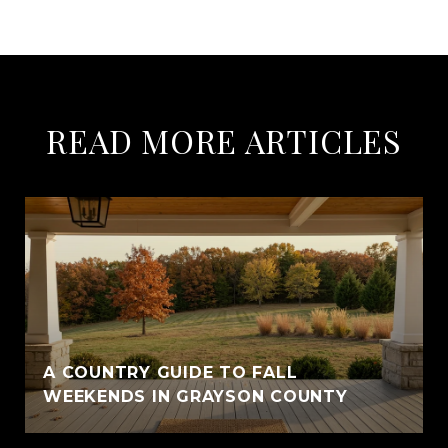
READ MORE ARTICLES
A COUNTRY GUIDE TO FALL
WEEKENDS IN GRAYSON COUNTY