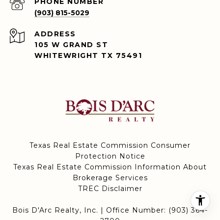
PHONE NUMBER
(903) 815-5029
ADDRESS
105 W GRAND ST
WHITEWRIGHT TX 75491
Texas Real Estate Commission Consumer
Protection Notice
Texas Real Estate Commission Information About
Brokerage Services
TREC Disclaimer
Bois D'Arc Realty, Inc. | Office Number:
(903) 364-