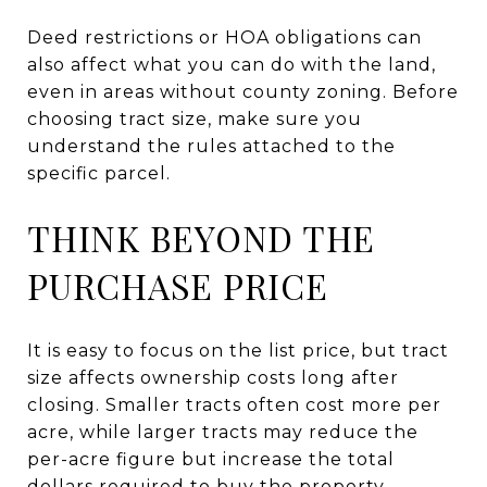
Deed restrictions or HOA obligations can
also affect what you can do with the land,
even in areas without county zoning. Before
choosing tract size, make sure you
understand the rules attached to the
specific parcel.
THINK BEYOND THE
PURCHASE PRICE
It is easy to focus on the list price, but tract
size affects ownership costs long after
closing. Smaller tracts often cost more per
acre, while larger tracts may reduce the
per-acre figure but increase the total
dollars required to buy the property.