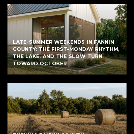
LATE-SUMMER WEEKENDS IN FANNIN
COUNTY: THE FIRST-MONDAY RHYTHM,
THE LAKE, AND THE SLOW TURN
TOWARD OCTOBER