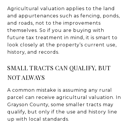
Agricultural valuation applies to the land
and appurtenances such as fencing, ponds,
and roads, not to the improvements
themselves. So if you are buying with
future tax treatment in mind, it is smart to
look closely at the property’s current use,
history, and records.
SMALL TRACTS CAN QUALIFY, BUT
NOT ALWAYS
A common mistake is assuming any rural
parcel can receive agricultural valuation. In
Grayson County, some smaller tracts may
qualify, but only if the use and history line
up with local standards.