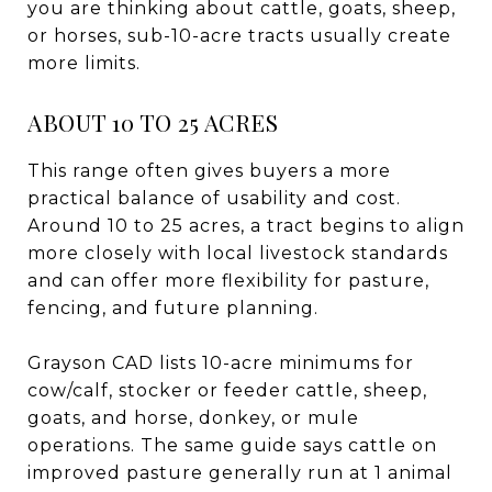
you are thinking about cattle, goats, sheep,
or horses, sub-10-acre tracts usually create
more limits.
ABOUT 10 TO 25 ACRES
This range often gives buyers a more
practical balance of usability and cost.
Around 10 to 25 acres, a tract begins to align
more closely with local livestock standards
and can offer more flexibility for pasture,
fencing, and future planning.
Grayson CAD lists 10-acre minimums for
cow/calf, stocker or feeder cattle, sheep,
goats, and horse, donkey, or mule
operations. The same guide says cattle on
improved pasture generally run at 1 animal