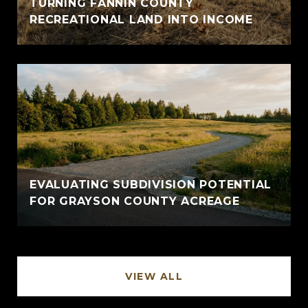
TURNING FANNIN COUNTY
RECREATIONAL LAND INTO INCOME
EVALUATING SUBDIVISION POTENTIAL
FOR GRAYSON COUNTY ACREAGE
VIEW ALL