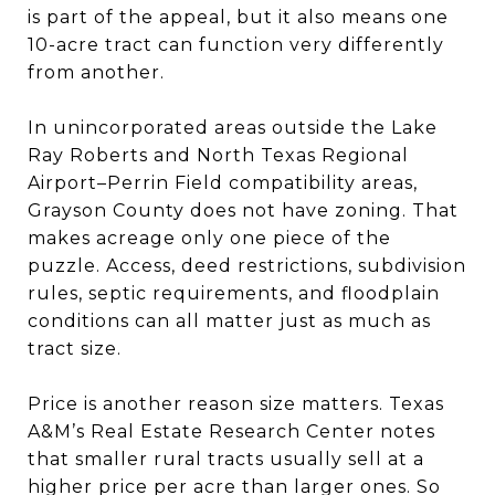
is part of the appeal, but it also means one
10-acre tract can function very differently
from another.
In unincorporated areas outside the Lake
Ray Roberts and North Texas Regional
Airport–Perrin Field compatibility areas,
Grayson County does not have zoning. That
makes acreage only one piece of the
puzzle. Access, deed restrictions, subdivision
rules, septic requirements, and floodplain
conditions can all matter just as much as
tract size.
Price is another reason size matters. Texas
A&M’s Real Estate Research Center notes
that smaller rural tracts usually sell at a
higher price per acre than larger ones. So