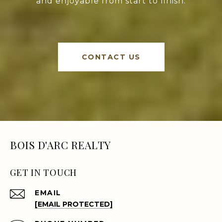
and enjoyable from start to finish.
CONTACT US
BOIS D'ARC REALTY
GET IN TOUCH
EMAIL
[EMAIL PROTECTED]