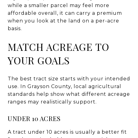
while a smaller parcel may feel more
affordable overall, it can carry a premium
when you look at the land on a per-acre
basis.
MATCH ACREAGE TO
YOUR GOALS
The best tract size starts with your intended
use. In Grayson County, local agricultural
standards help show what different acreage
ranges may realistically support.
UNDER 10 ACRES
A tract under 10 acres is usually a better fit