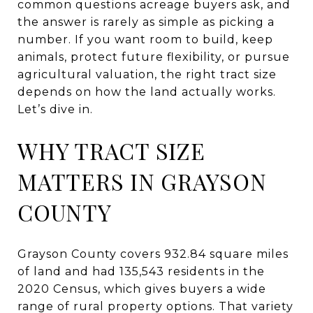
common questions acreage buyers ask, and
the answer is rarely as simple as picking a
number. If you want room to build, keep
animals, protect future flexibility, or pursue
agricultural valuation, the right tract size
depends on how the land actually works.
Let’s dive in.
WHY TRACT SIZE
MATTERS IN GRAYSON
COUNTY
Grayson County covers 932.84 square miles
of land and had 135,543 residents in the
2020 Census, which gives buyers a wide
range of rural property options. That variety