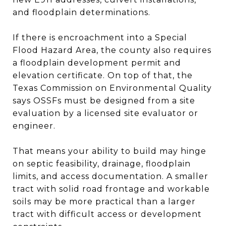
and floodplain determinations.
If there is encroachment into a Special
Flood Hazard Area, the county also requires
a floodplain development permit and
elevation certificate. On top of that, the
Texas Commission on Environmental Quality
says OSSFs must be designed from a site
evaluation by a licensed site evaluator or
engineer.
That means your ability to build may hinge
on septic feasibility, drainage, floodplain
limits, and access documentation. A smaller
tract with solid road frontage and workable
soils may be more practical than a larger
tract with difficult access or development