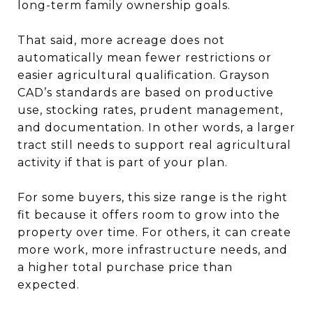
long-term family ownership goals.
That said, more acreage does not
automatically mean fewer restrictions or
easier agricultural qualification. Grayson
CAD’s standards are based on productive
use, stocking rates, prudent management,
and documentation. In other words, a larger
tract still needs to support real agricultural
activity if that is part of your plan.
For some buyers, this size range is the right
fit because it offers room to grow into the
property over time. For others, it can create
more work, more infrastructure needs, and
a higher total purchase price than
expected.