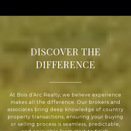
DISCOVER THE
DIFFERENCE
At Bois d’Arc Realty, we believe experience
makes all the difference. Our brokers and
associates bring deep knowledge of country
property transactions, ensuring your buying
or selling process is seamless, predictable,