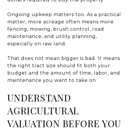
Ongoing upkeep matters too. As a practical
matter, more acreage often means more
fencing, mowing, brush control, road
maintenance, and utility planning,
especially on raw land.
That does not mean bigger is bad. It means
the right tract size should fit both your
budget and the amount of time, labor, and
maintenance you want to take on.
UNDERSTAND
AGRICULTURAL
VALUATION BEFORE YOU