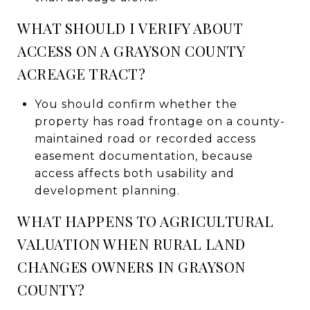
WHAT SHOULD I VERIFY ABOUT
ACCESS ON A GRAYSON COUNTY
ACREAGE TRACT?
You should confirm whether the
property has road frontage on a county-
maintained road or recorded access
easement documentation, because
access affects both usability and
development planning.
WHAT HAPPENS TO AGRICULTURAL
VALUATION WHEN RURAL LAND
CHANGES OWNERS IN GRAYSON
COUNTY?