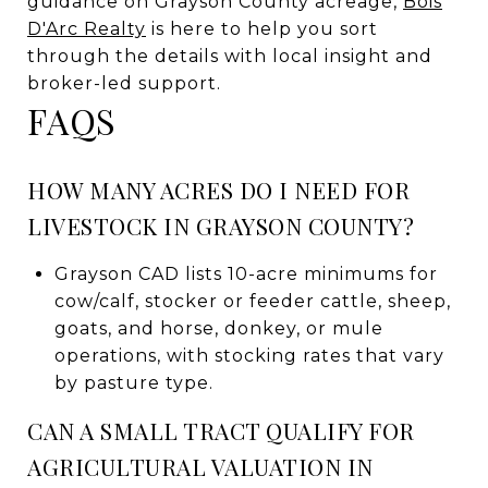
guidance on Grayson County acreage,
Bois
D'Arc Realty
is here to help you sort
through the details with local insight and
broker-led support.
FAQS
HOW MANY ACRES DO I NEED FOR
LIVESTOCK IN GRAYSON COUNTY?
Grayson CAD lists 10-acre minimums for
cow/calf, stocker or feeder cattle, sheep,
goats, and horse, donkey, or mule
operations, with stocking rates that vary
by pasture type.
CAN A SMALL TRACT QUALIFY FOR
AGRICULTURAL VALUATION IN