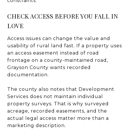
constraints.
CHECK ACCESS BEFORE YOU FALL IN
LOVE
Access issues can change the value and
usability of rural land fast. If a property uses
an access easement instead of road
frontage on a county-maintained road,
Grayson County wants recorded
documentation.
The county also notes that Development
Services does not maintain individual
property surveys. That is why surveyed
acreage, recorded easements, and the
actual legal access matter more than a
marketing description.