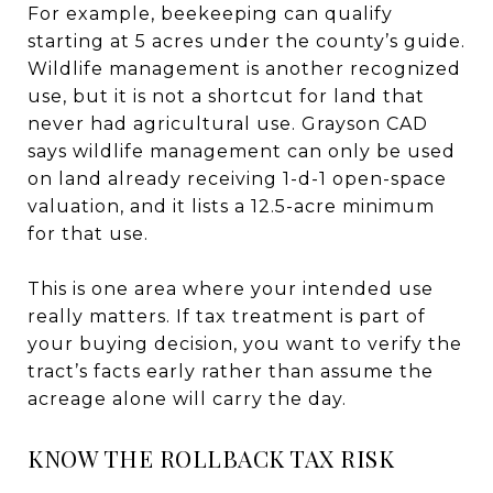
For example, beekeeping can qualify
starting at 5 acres under the county’s guide.
Wildlife management is another recognized
use, but it is not a shortcut for land that
never had agricultural use. Grayson CAD
says wildlife management can only be used
on land already receiving 1-d-1 open-space
valuation, and it lists a 12.5-acre minimum
for that use.
This is one area where your intended use
really matters. If tax treatment is part of
your buying decision, you want to verify the
tract’s facts early rather than assume the
acreage alone will carry the day.
KNOW THE ROLLBACK TAX RISK