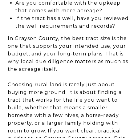
Are you comfortable with the upkeep
that comes with more acreage?
If the tract has a well, have you reviewed
the well requirements and records?
In Grayson County, the best tract size is the
one that supports your intended use, your
budget, and your long-term plans. That is
why local due diligence matters as much as
the acreage itself.
Choosing rural land is rarely just about
buying more ground. It is about finding a
tract that works for the life you want to
build, whether that means a smaller
homesite with a few hives, a horse-ready
property, or a larger family holding with
room to grow. If you want clear, practical