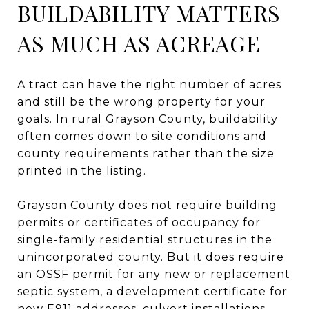
BUILDABILITY MATTERS
AS MUCH AS ACREAGE
A tract can have the right number of acres
and still be the wrong property for your
goals. In rural Grayson County, buildability
often comes down to site conditions and
county requirements rather than the size
printed in the listing.
Grayson County does not require building
permits or certificates of occupancy for
single-family residential structures in the
unincorporated county. But it does require
an OSSF permit for any new or replacement
septic system, a development certificate for
new E911 addresses, culvert installations,