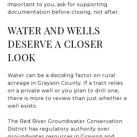
important to you, ask for supporting
documentation before closing, not after.
WATER AND WELLS
DESERVE A CLOSER
LOOK
Water can be a deciding factor on rural
acreage in Grayson County. If a tract relies
on a private well or you plan to drill one,
there is more to review than just whether a
well exists.
The Red River Groundwater Conservation
District has regulatory authority over
groundwater resources in Grayson and