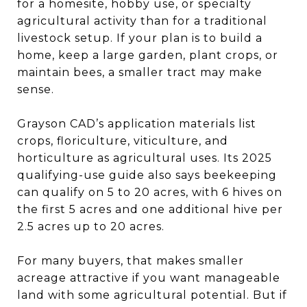
for a homesite, hobby use, or specialty
agricultural activity than for a traditional
livestock setup. If your plan is to build a
home, keep a large garden, plant crops, or
maintain bees, a smaller tract may make
sense.
Grayson CAD’s application materials list
crops, floriculture, viticulture, and
horticulture as agricultural uses. Its 2025
qualifying-use guide also says beekeeping
can qualify on 5 to 20 acres, with 6 hives on
the first 5 acres and one additional hive per
2.5 acres up to 20 acres.
For many buyers, that makes smaller
acreage attractive if you want manageable
land with some agricultural potential. But if