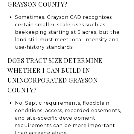
GRAYSON COUNTY?
Sometimes. Grayson CAD recognizes
certain smaller-scale uses such as
beekeeping starting at 5 acres, but the
land still must meet local intensity and
use-history standards.
DOES TRACT SIZE DETERMINE
WHETHER I CAN BUILD IN
UNINCORPORATED GRAYSON
COUNTY?
No. Septic requirements, floodplain
conditions, access, recorded easements,
and site-specific development
requirements can be more important
than acreage alone.