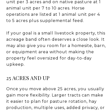
unit per 3 acres and on native pasture at 1
animal unit per 7 to 10 acres. Horse
operations are listed at 1 animal unit per 4
to 5 acres plus supplemental feed.
If your goal is a small livestock property, this
acreage band often deserves a close look. It
may also give you room for a homesite, barn,
or equipment area without making the
property feel oversized for day-to-day
upkeep.
25 ACRES AND UP
Once you move above 25 acres, you usually
gain more flexibility. Larger tracts can make
it easier to plan for pasture rotation, hay
production, multiple uses, added privacy, or