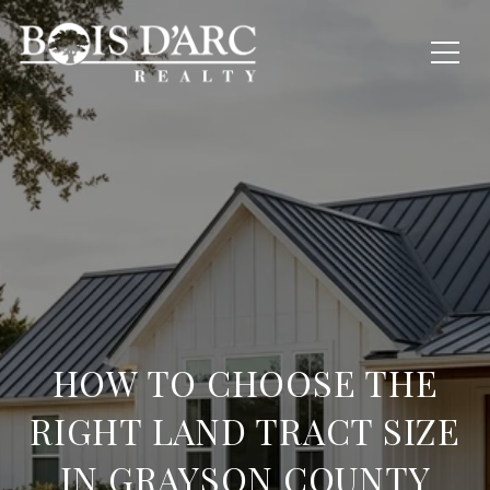
HOW TO CHOOSE THE
RIGHT LAND TRACT SIZE
IN GRAYSON COUNTY