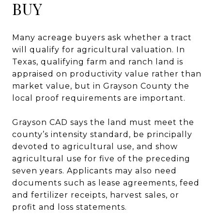
BUY
Many acreage buyers ask whether a tract
will qualify for agricultural valuation. In
Texas, qualifying farm and ranch land is
appraised on productivity value rather than
market value, but in Grayson County the
local proof requirements are important.
Grayson CAD says the land must meet the
county’s intensity standard, be principally
devoted to agricultural use, and show
agricultural use for five of the preceding
seven years. Applicants may also need
documents such as lease agreements, feed
and fertilizer receipts, harvest sales, or
profit and loss statements.