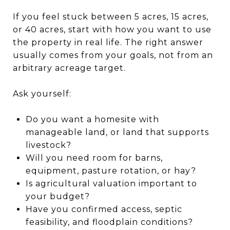
If you feel stuck between 5 acres, 15 acres,
or 40 acres, start with how you want to use
the property in real life. The right answer
usually comes from your goals, not from an
arbitrary acreage target.
Ask yourself:
Do you want a homesite with
manageable land, or land that supports
livestock?
Will you need room for barns,
equipment, pasture rotation, or hay?
Is agricultural valuation important to
your budget?
Have you confirmed access, septic
feasibility, and floodplain conditions?