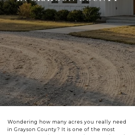
Wondering how many acres you really need
in Grayson County? It is one of the most