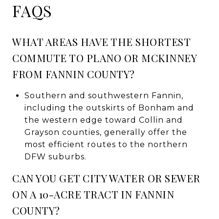
FAQS
WHAT AREAS HAVE THE SHORTEST
COMMUTE TO PLANO OR MCKINNEY
FROM FANNIN COUNTY?
Southern and southwestern Fannin,
including the outskirts of Bonham and
the western edge toward Collin and
Grayson counties, generally offer the
most efficient routes to the northern
DFW suburbs.
CAN YOU GET CITY WATER OR SEWER
ON A 10-ACRE TRACT IN FANNIN
COUNTY?