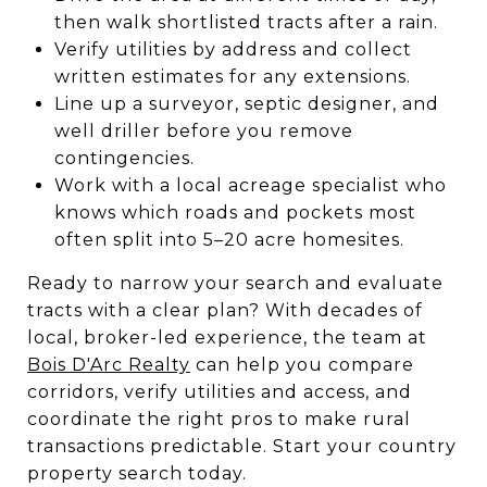
then walk shortlisted tracts after a rain.
Verify utilities by address and collect
written estimates for any extensions.
Line up a surveyor, septic designer, and
well driller before you remove
contingencies.
Work with a local acreage specialist who
knows which roads and pockets most
often split into 5–20 acre homesites.
Ready to narrow your search and evaluate
tracts with a clear plan? With decades of
local, broker-led experience, the team at
Bois D'Arc Realty
can help you compare
corridors, verify utilities and access, and
coordinate the right pros to make rural
transactions predictable. Start your country
property search today.