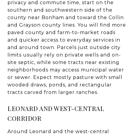
privacy and commute time, start on the
southern and southwestern side of the
county near Bonham and toward the Collin
and Grayson county lines. You will find more
paved county and farm-to-market roads
and quicker access to everyday services in
and around town. Parcels just outside city
limits usually rely on private wells and on-
site septic, while some tracts near existing
neighborhoods may access municipal water
or sewer. Expect mostly pasture with small
wooded draws, ponds, and rectangular
tracts carved from larger ranches.
LEONARD AND WEST-CENTRAL
CORRIDOR
Around Leonard and the west-central