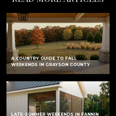
A COUNTRY GUIDE TO FALL
WEEKENDS IN GRAYSON COUNTY
LATE-SUMMER WEEKENDS IN FANNIN