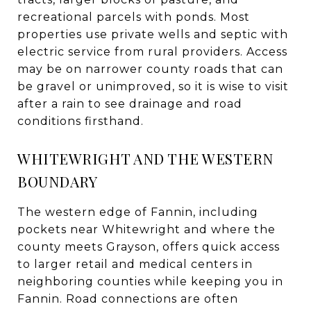
recreational parcels with ponds. Most
properties use private wells and septic with
electric service from rural providers. Access
may be on narrower county roads that can
be gravel or unimproved, so it is wise to visit
after a rain to see drainage and road
conditions firsthand.
WHITEWRIGHT AND THE WESTERN
BOUNDARY
The western edge of Fannin, including
pockets near Whitewright and where the
county meets Grayson, offers quick access
to larger retail and medical centers in
neighboring counties while keeping you in
Fannin. Road connections are often