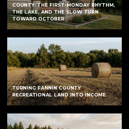
COUNTY: THE FIRST-MONDAY RHYTHM,
THE LAKE, AND THE SLOW TURN
TOWARD OCTOBER
TURNING FANNIN COUNTY
RECREATIONAL LAND INTO INCOME