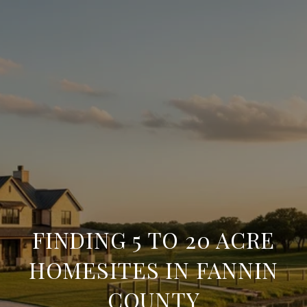
FINDING 5 TO 20 ACRE
HOMESITES IN FANNIN
COUNTY