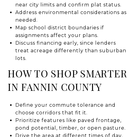
near city limits and confirm plat status.
Address environmental considerations as
needed.
Map school district boundaries if
assignments affect your plans.
Discuss financing early, since lenders
treat acreage differently than suburban
lots.
HOW TO SHOP SMARTER
IN FANNIN COUNTY
Define your commute tolerance and
choose corridors that fit it.
Prioritize features like paved frontage,
pond potential, timber, or open pasture.
Drive the area at different times of day,