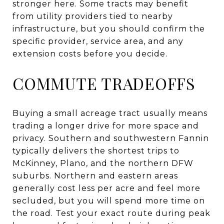
stronger here. Some tracts may benefit
from utility providers tied to nearby
infrastructure, but you should confirm the
specific provider, service area, and any
extension costs before you decide.
COMMUTE TRADEOFFS
Buying a small acreage tract usually means
trading a longer drive for more space and
privacy. Southern and southwestern Fannin
typically delivers the shortest trips to
McKinney, Plano, and the northern DFW
suburbs. Northern and eastern areas
generally cost less per acre and feel more
secluded, but you will spend more time on
the road. Test your exact route during peak