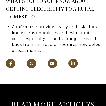
WHAT SHOULD YOU KNOW ABOUT
GETTING ELECTRICITY TO A RURAL
HOMESITE?
Confirm the provider early and ask about
line extension policies and estimated
costs, especially if the building site is set
back from the road or requires new poles
or easements.
READ MORE ARTICLES