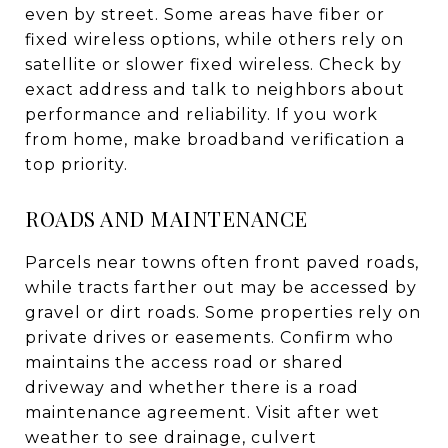
even by street. Some areas have fiber or
fixed wireless options, while others rely on
satellite or slower fixed wireless. Check by
exact address and talk to neighbors about
performance and reliability. If you work
from home, make broadband verification a
top priority.
ROADS AND MAINTENANCE
Parcels near towns often front paved roads,
while tracts farther out may be accessed by
gravel or dirt roads. Some properties rely on
private drives or easements. Confirm who
maintains the access road or shared
driveway and whether there is a road
maintenance agreement. Visit after wet
weather to see drainage, culvert