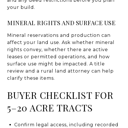
and any deed restrictions before you plan
your build.
MINERAL RIGHTS AND SURFACE USE
Mineral reservations and production can
affect your land use. Ask whether mineral
rights convey, whether there are active
leases or permitted operations, and how
surface use might be impacted. A title
review and a rural land attorney can help
clarify these items.
BUYER CHECKLIST FOR
5–20 ACRE TRACTS
Confirm legal access, including recorded