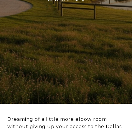
Dreaming of a little more elbow room
without giving up your access to the Dallas–