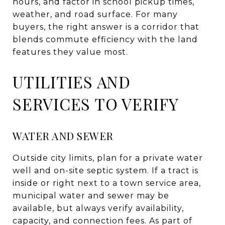
hours, and factor in school pickup times,
weather, and road surface. For many
buyers, the right answer is a corridor that
blends commute efficiency with the land
features they value most.
UTILITIES AND
SERVICES TO VERIFY
WATER AND SEWER
Outside city limits, plan for a private water
well and on-site septic system. If a tract is
inside or right next to a town service area,
municipal water and sewer may be
available, but always verify availability,
capacity, and connection fees. As part of