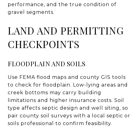
performance, and the true condition of
gravel segments.
LAND AND PERMITTING
CHECKPOINTS
FLOODPLAIN AND SOILS
Use FEMA flood maps and county GIS tools
to check for floodplain. Low-lying areas and
creek bottoms may carry building
limitations and higher insurance costs. Soil
type affects septic design and well siting, so
pair county soil surveys with a local septic or
soils professional to confirm feasibility.