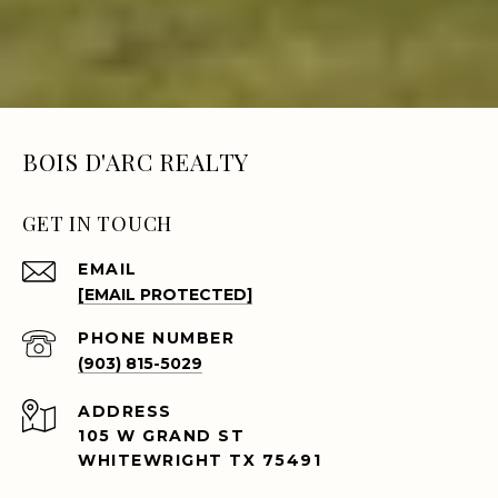
BOIS D'ARC REALTY
GET IN TOUCH
EMAIL
[EMAIL PROTECTED]
PHONE NUMBER
(903) 815-5029
ADDRESS
105 W GRAND ST
WHITEWRIGHT TX 75491