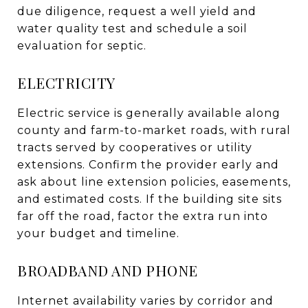
due diligence, request a well yield and
water quality test and schedule a soil
evaluation for septic.
ELECTRICITY
Electric service is generally available along
county and farm-to-market roads, with rural
tracts served by cooperatives or utility
extensions. Confirm the provider early and
ask about line extension policies, easements,
and estimated costs. If the building site sits
far off the road, factor the extra run into
your budget and timeline.
BROADBAND AND PHONE
Internet availability varies by corridor and