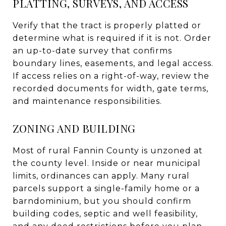
PLATTING, SURVEYS, AND ACCESS
Verify that the tract is properly platted or
determine what is required if it is not. Order
an up-to-date survey that confirms
boundary lines, easements, and legal access.
If access relies on a right-of-way, review the
recorded documents for width, gate terms,
and maintenance responsibilities.
ZONING AND BUILDING
Most of rural Fannin County is unzoned at
the county level. Inside or near municipal
limits, ordinances can apply. Many rural
parcels support a single-family home or a
barndominium, but you should confirm
building codes, septic and well feasibility,