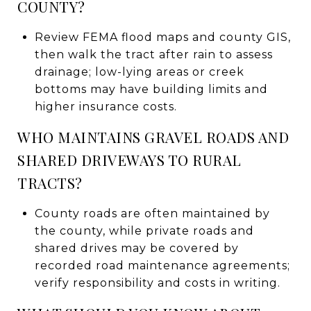
COUNTY?
Review FEMA flood maps and county GIS,
then walk the tract after rain to assess
drainage; low-lying areas or creek
bottoms may have building limits and
higher insurance costs.
WHO MAINTAINS GRAVEL ROADS AND
SHARED DRIVEWAYS TO RURAL
TRACTS?
County roads are often maintained by
the county, while private roads and
shared drives may be covered by
recorded road maintenance agreements;
verify responsibility and costs in writing.