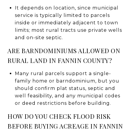
It depends on location, since municipal
service is typically limited to parcels
inside or immediately adjacent to town
limits; most rural tracts use private wells
and on-site septic.
ARE BARNDOMINIUMS ALLOWED ON
RURAL LAND IN FANNIN COUNTY?
Many rural parcels support a single-
family home or barndominium, but you
should confirm plat status, septic and
well feasibility, and any municipal codes
or deed restrictions before building.
HOW DO YOU CHECK FLOOD RISK
BEFORE BUYING ACREAGE IN FANNIN