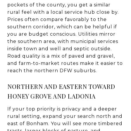
pockets of the county, you get a similar
rural feel with a local service hub close by.
Prices often compare favorably to the
southern corridor, which can be helpful if
you are budget conscious. Utilities mirror
the southern area, with municipal services
inside town and well and septic outside.
Road quality is a mix of paved and gravel,
and farm-to-market routes make it easier to
reach the northern DFW suburbs.
NORTHERN AND EASTERN TOWARD
HONEY GROVE AND LADONIA
If your top priority is privacy and a deeper
rural setting, expand your search north and
east of Bonham. You will see more timbered
tracts, larger blocks of pasture, and