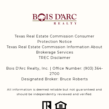
Texas Real Estate Commission Consumer
Protection Notice
Texas Real Estate Commission Information About
Brokerage Services
TREC Disclaimer
Bois D'Arc Realty, Inc. | Office Number:
(903) 364-
2700
Designated Broker: Bruce Roberts
All information is deemed reliable but not guaranteed and
should be independently reviewed and verified.