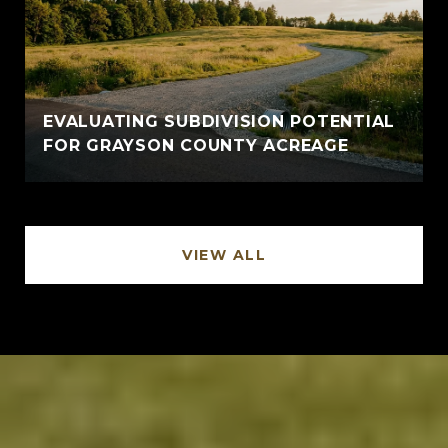
EVALUATING SUBDIVISION POTENTIAL
FOR GRAYSON COUNTY ACREAGE
VIEW ALL