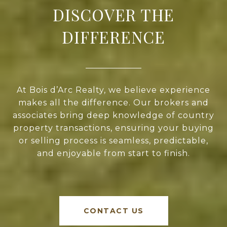
DISCOVER THE
DIFFERENCE
At Bois d’Arc Realty, we believe experience
makes all the difference. Our brokers and
associates bring deep knowledge of country
property transactions, ensuring your buying
or selling process is seamless, predictable,
and enjoyable from start to finish.
CONTACT US