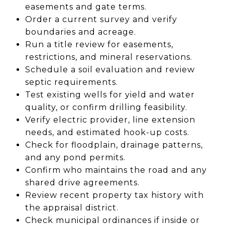
easements and gate terms.
Order a current survey and verify
boundaries and acreage.
Run a title review for easements,
restrictions, and mineral reservations.
Schedule a soil evaluation and review
septic requirements.
Test existing wells for yield and water
quality, or confirm drilling feasibility.
Verify electric provider, line extension
needs, and estimated hook-up costs.
Check for floodplain, drainage patterns,
and any pond permits.
Confirm who maintains the road and any
shared drive agreements.
Review recent property tax history with
the appraisal district.
Check municipal ordinances if inside or