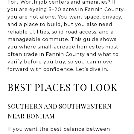
Fort Worth job centers and amenities? If
you are eyeing 5–20 acres in Fannin County,
you are not alone. You want space, privacy,
and a place to build, but you also need
reliable utilities, solid road access, and a
manageable commute. This guide shows
you where small-acreage homesites most
often trade in Fannin County and what to
verify before you buy, so you can move
forward with confidence. Let’s dive in.
BEST PLACES TO LOOK
SOUTHERN AND SOUTHWESTERN
NEAR BONHAM
If you want the best balance between